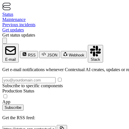
Status
Maintenance
Previous incidents
Get updates
Get status updates
RSS
JSON
Webhook
E-mail
Slack
Get e-mail notifications whenever Contextual AI creates, updates or re
Subscribe to specific components
Production Status
App
Subscribe
Get the RSS feed: