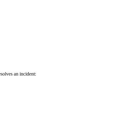
solves an incident: