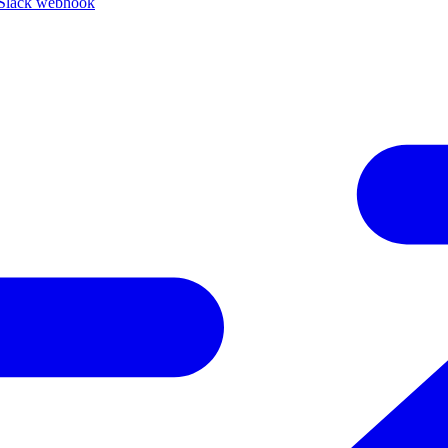
Slack webhook