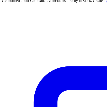
Get notified about Contextual AI incidents directly in Slack. Create a