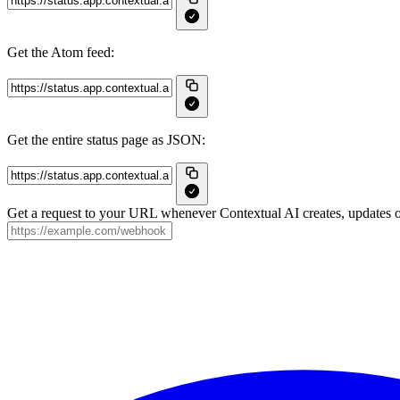
Get the Atom feed:
Get the entire status page as JSON:
Get a request to your URL whenever Contextual AI creates, updates or