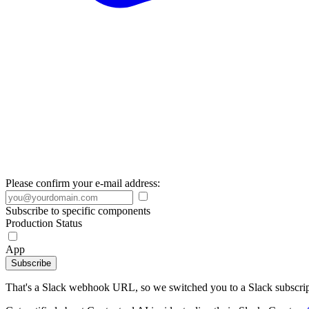
Please confirm your e-mail address:
Subscribe to specific components
Production Status
App
Subscribe
That's a Slack webhook URL, so we switched you to a Slack subscrip