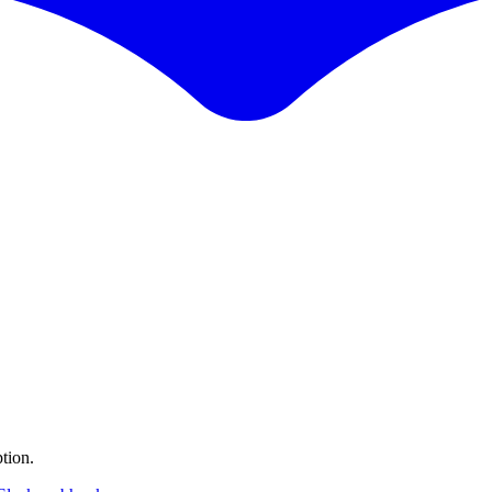
tion.