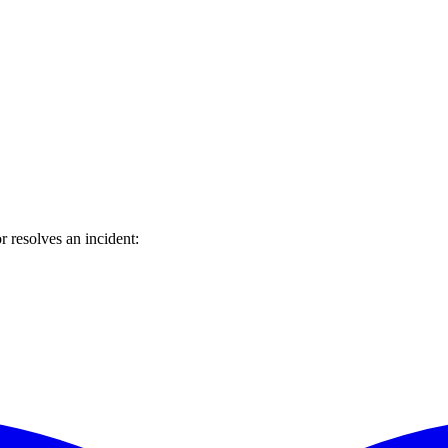
 resolves an incident: